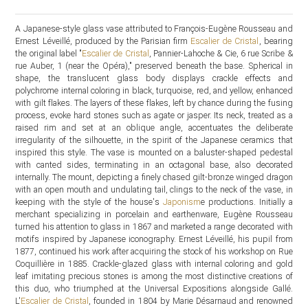
A Japanese-style glass vase attributed to François-Eugène Rousseau and
Ernest Léveillé, produced by the Parisian firm
Escalier de Cristal
, bearing
the original label "
Escalier de Cristal
, Pannier-Lahoche & Cie, 6 rue Scribe &
rue Auber, 1 (near the Opéra)," preserved beneath the base. Spherical in
shape, the translucent glass body displays crackle effects and
polychrome internal coloring in black, turquoise, red, and yellow, enhanced
with gilt flakes. The layers of these flakes, left by chance during the fusing
process, evoke hard stones such as agate or jasper. Its neck, treated as a
raised rim and set at an oblique angle, accentuates the deliberate
irregularity of the silhouette, in the spirit of the Japanese ceramics that
inspired this style. The vase is mounted on a baluster-shaped pedestal
with canted sides, terminating in an octagonal base, also decorated
internally. The mount, depicting a finely chased gilt-bronze winged dragon
with an open mouth and undulating tail, clings to the neck of the vase, in
keeping with the style of the house's
Japonism
e productions. Initially a
merchant specializing in porcelain and earthenware, Eugène Rousseau
turned his attention to glass in 1867 and marketed a range decorated with
motifs inspired by Japanese iconography. Ernest Léveillé, his pupil from
1877, continued his work after acquiring the stock of his workshop on Rue
Coquillière in 1885. Crackle-glazed glass with internal coloring and gold
leaf imitating precious stones is among the most distinctive creations of
this duo, who triumphed at the Universal Expositions alongside Gallé.
L'
Escalier de Cristal
, founded in 1804 by Marie Désarnaud and renowned