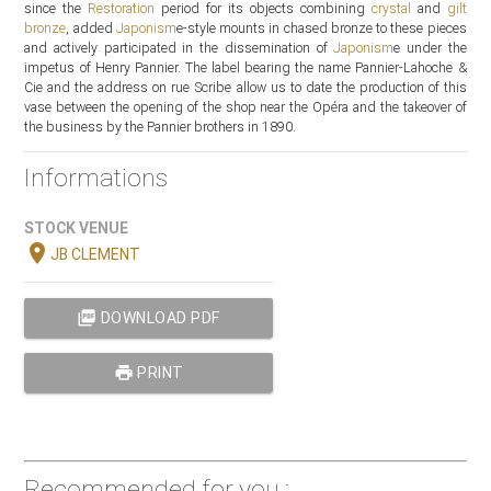
since the
Restoration
period for its objects combining
crystal
and
gilt
bronze
, added
Japonism
e-style mounts in chased bronze to these pieces
and actively participated in the dissemination of
Japonism
e under the
impetus of Henry Pannier. The label bearing the name Pannier-Lahoche &
Cie and the address on rue Scribe allow us to date the production of this
vase between the opening of the shop near the Opéra and the takeover of
the business by the Pannier brothers in 1890.
Informations
STOCK VENUE
location_on
JB CLEMENT
picture_as_pdf
DOWNLOAD PDF
print
PRINT
Recommended for you :