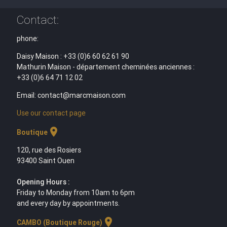
Contact:
phone:
Daisy Maison : +33 (0)6 60 62 61 90
Mathurin Maison - département cheminées anciennes :
+33 (0)6 64 71 12 02
Email: contact@marcmaison.com
Use our contact page
location_on
Boutique
120, rue des Rosiers
93400 Saint Ouen
Opening Hours :
Friday to Monday from 10am to 6pm
and every day by appointments.
location_on
CAMBO (Boutique Rouge)