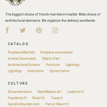
The biggest choice of french mantels in marble. Wide choice of
architectural elements. We organize the delivery worldwide.
CATALOG
Fireplace Mantels
Fireplace accessories
Interior Decoration
Objets d'art
Architectural Exterior
Furniture
Lightings
Lightings
Sold items
Option items
CULTURE
Documentation
MarcMaison.Art
Loebnitz.fr
Fourdinois.fr
Rivart.fr
Tusey.fr
Gentil & Bourdet.com
Perret Vibert.fr