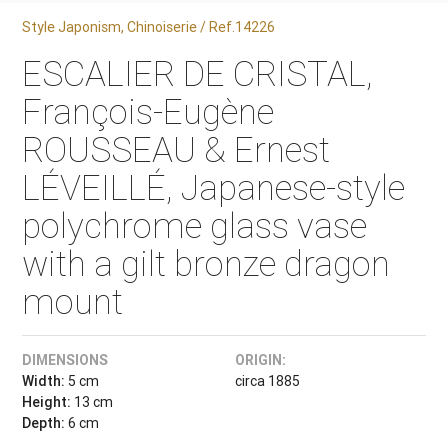
Style Japonism, Chinoiserie / Ref.14226
ESCALIER DE CRISTAL,
François-Eugène
ROUSSEAU & Ernest
LÉVEILLÉ, Japanese-style
polychrome glass vase
with a gilt bronze dragon
mount
DIMENSIONS
ORIGIN:
Width:
5 cm
circa 1885
Height:
13 cm
Depth:
6 cm