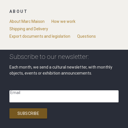
ABOUT
About Marc Maison
How we work
Shipping and Delivery
Export documents and legislation
Questions
Subscribe to our newsletter:
Each month, we send a cultural newsletter, with monthly
objects, events or exhibition announcements.
Email
SUBSCRIBE