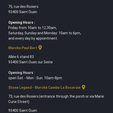
75, rue des Rosiers
93400 Saint Ouen
Opening Hours :
Friday from 10am to 12.30am,
Saturday, Sunday and Monday: 10am to 6pm,
and every day by appointment.
location_on
Marche Paul Bert
Allée 6 stand 83
93400 Saint Ouen sur Seine
Opening Hours :
open Sat. - Mon - Sun. 10am-8pm
location_on
Stone Legend - Marché Cambo La Roseraie
73, rue des Rosiers (entrance through the porch or via Marie
Curie Street)
93400 Saint Ouen