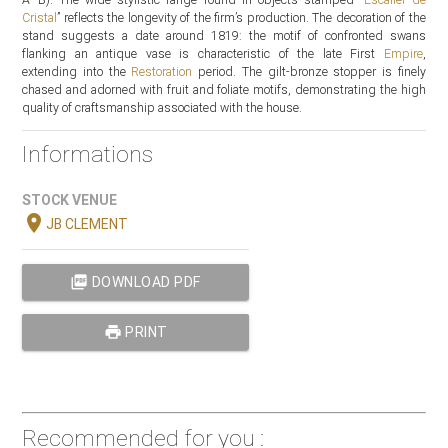
Cristal
” reflects the longevity of the firm’s production. The decoration of the
stand suggests a date around 1819: the motif of confronted swans
flanking an antique vase is characteristic of the late First
Empire
,
extending into the
Restoration
period. The gilt-bronze stopper is finely
chased and adorned with fruit and foliate motifs, demonstrating the high
quality of craftsmanship associated with the house.
Informations
STOCK VENUE
location_on
JB CLEMENT
picture_as_pdf
DOWNLOAD PDF
print
PRINT
Recommended for you :