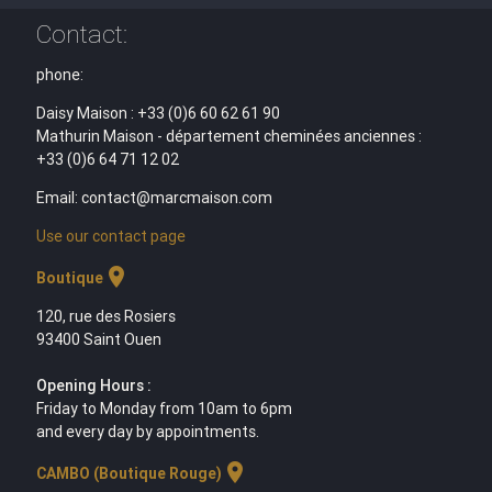
Contact:
phone:
Daisy Maison : +33 (0)6 60 62 61 90
Mathurin Maison - département cheminées anciennes :
+33 (0)6 64 71 12 02
Email: contact@marcmaison.com
Use our contact page
location_on
Boutique
120, rue des Rosiers
93400 Saint Ouen
Opening Hours :
Friday to Monday from 10am to 6pm
and every day by appointments.
location_on
CAMBO (Boutique Rouge)