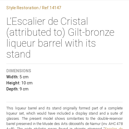
Style Restoration / Ref.14147
L’Escalier de Cristal
(attributed to) Gilt-bronze
liqueur barrel with its
stand
DIMENSIONS
Width:
5 cm
Height:
10 cm
Depth:
9 cm
This liqueur barrel and its stand originally formed part of a complete
liqueur set, which would have included a display stand and a suite of
glasses. The present model shows similarities to the double-reservoir
barrel preserved in the Musée des Arts décoratifs de Namur (inv. AHC 478
A–B). The wide stylistic range found in objects stamped “
Escalier de