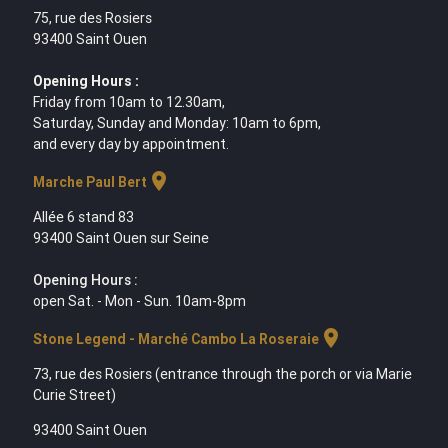
75, rue des Rosiers
93400 Saint Ouen
Opening Hours :
Friday from 10am to 12.30am,
Saturday, Sunday and Monday: 10am to 6pm,
and every day by appointment.
location_on
Marche Paul Bert
Allée 6 stand 83
93400 Saint Ouen sur Seine
Opening Hours :
open Sat. - Mon - Sun. 10am-8pm
location_on
Stone Legend - Marché Cambo La Roseraie
73, rue des Rosiers (entrance through the porch or via Marie
Curie Street)
93400 Saint Ouen