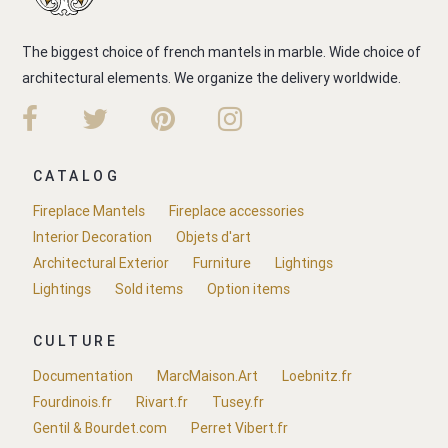
The biggest choice of french mantels in marble. Wide choice of
architectural elements. We organize the delivery worldwide.
CATALOG
Fireplace Mantels
Fireplace accessories
Interior Decoration
Objets d'art
Architectural Exterior
Furniture
Lightings
Lightings
Sold items
Option items
CULTURE
Documentation
MarcMaison.Art
Loebnitz.fr
Fourdinois.fr
Rivart.fr
Tusey.fr
Gentil & Bourdet.com
Perret Vibert.fr