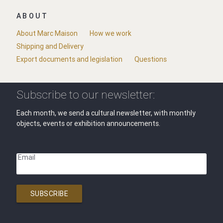
ABOUT
About Marc Maison
How we work
Shipping and Delivery
Export documents and legislation
Questions
Subscribe to our newsletter:
Each month, we send a cultural newsletter, with monthly
objects, events or exhibition announcements.
Email
SUBSCRIBE