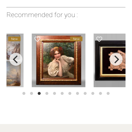
Recommended for you :
favorite_border
favorite_border
New
New