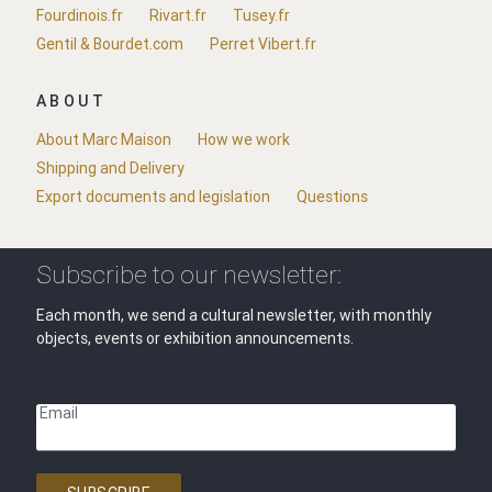
Fourdinois.fr
Rivart.fr
Tusey.fr
Gentil & Bourdet.com
Perret Vibert.fr
ABOUT
About Marc Maison
How we work
Shipping and Delivery
Export documents and legislation
Questions
Subscribe to our newsletter:
Each month, we send a cultural newsletter, with monthly
objects, events or exhibition announcements.
Email