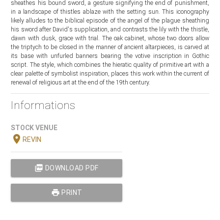
sheathes his bound sword, a gesture signifying the end of punishment,
in a landscape of thistles ablaze with the setting sun. This iconography
likely alludes to the biblical episode of the angel of the plague sheathing
his sword after David's supplication, and contrasts the lily with the thistle,
dawn with dusk, grace with trial. The oak cabinet, whose two doors allow
the triptych to be closed in the manner of ancient altarpieces, is carved at
its base with unfurled banners bearing the votive inscription in Gothic
script. The style, which combines the hieratic quality of primitive art with a
clear palette of symbolist inspiration, places this work within the current of
renewal of religious art at the end of the 19th century.
Informations
STOCK VENUE
location_on
REVIN
picture_as_pdf
DOWNLOAD PDF
print
PRINT