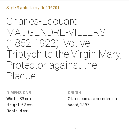
Style Symbolism / Ref.16201
Charles-Édouard
MAUGENDRE-VILLERS
(1852-1922), Votive
Triptych to the Virgin Mary,
Protector against the
Plague
DIMENSIONS
ORIGIN:
Width:
83 cm
Oils on canvas mounted on
Height:
67 cm
board, 1897
Depth:
4 cm