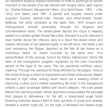
An important religious triptych composed of three oil paintings on canvas
mounted on the panels of an oak cabinet with hinged doors, each signed
by Charles-Édouard Maugendre-Villers (Cuy-Saint-Fiacre, 1852 - Lille,
1922) and dated June 1897. A painter and sculptor trained under
Augustin Dumont, Gabriel-Jules Thomas, and Albert-Ernest Carrier-
Belleuse, the artist exhibited at the Salon from 1879 onward and
distinguished himself particularly through his religious and
commemorative works. The central panel depicts the Virgin in Majesty,
seated on a radiant golden throne like a halo, dressed in a pink robe and a
blue mantle. Above her, cherubs carry in a cloud the closed crown and
scepter, attributes of her celestial royalty. In her left hand, she holds a red
cord restraining the Plague, depicted at the foot of her throne as a
monstrous beast, its mouth muzzled by the same cord. This
personification of the scourge, bound by Marian intercession, forms the
heart of the iconographic program, explained by the Latin inscription
carved on the base of the piece: "Per me pestilentia conflictis salus,"
meaning "Through me, salvation for those afflicted by the plague." Around
the throne throngs a crowd of supplicants and those miraculously healed,
dressed in light robes, among whom stand out a kneeling widow in
mourning, a cleric, and a mother presenting her child. In the background
unfolds a plain landscape dotted with church steeples. The side panels
feature two standing angels whose opposition encapsulates the passage
from plague to deliverance. On the left, a closed-eyed angel holds
flowering branches above a field of lilies, symbols of purity and renewal,
beneath a moonlit night sky. On the right, a helmeted and haloed angel