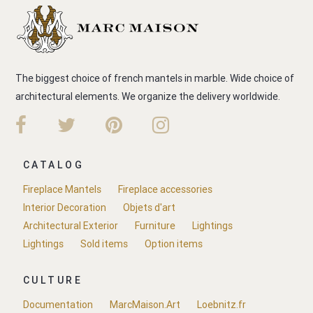
The biggest choice of french mantels in marble. Wide choice of
architectural elements. We organize the delivery worldwide.
CATALOG
Fireplace Mantels
Fireplace accessories
Interior Decoration
Objets d'art
Architectural Exterior
Furniture
Lightings
Lightings
Sold items
Option items
CULTURE
Documentation
MarcMaison.Art
Loebnitz.fr