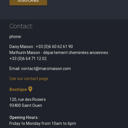
SUBSCRIBE
Contact:
phone:
Daisy Maison : +33 (0)6 60 62 61 90
Mathurin Maison - département cheminées anciennes :
+33 (0)6 64 71 12 02
Email: contact@marcmaison.com
Use our contact page
location_on
Boutique
120, rue des Rosiers
93400 Saint Ouen
Opening Hours :
Friday to Monday from 10am to 6pm