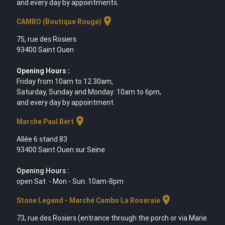
and every day by appointments.
location_on
CAMBO (Boutique Rouge)
75, rue des Rosiers
93400 Saint Ouen
Opening Hours :
Friday from 10am to 12.30am,
Saturday, Sunday and Monday: 10am to 6pm,
and every day by appointment.
location_on
Marche Paul Bert
Allée 6 stand 83
93400 Saint Ouen sur Seine
Opening Hours :
open Sat. - Mon - Sun. 10am-8pm
location_on
Stone Legend - Marché Cambo La Roseraie
73, rue des Rosiers (entrance through the porch or via Marie