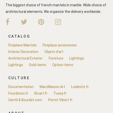
The biggest choice of french mantels in marble. Wide choice of
architectural elements. We organize the delivery worldwide.
CATALOG
Fireplace Mantels
Fireplace accessories
Interior Decoration
Objets d'art
Architectural Exterior
Furniture
Lightings
Lightings
Sold items
Option items
CULTURE
Documentation
MarcMaison.Art
Loebnitz.fr
Fourdinois.fr
Rivart.fr
Tusey.fr
Gentil & Bourdet.com
Perret Vibert.fr