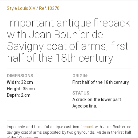
Style Louis XIV / Ref.10370
Important antique fireback
with Jean Bouhier de
Savigny coat of arms, first
half of the 18th century
DIMENSIONS
ORIGIN:
Width:
32 cm
First half of the 18th century.
Height:
35 cm
STATUS:
Depth:
2 cm
A crack on the lower part.
Aged patina.
Importante and beautiful antique cast iron
fireback
with Jean Bouhier de
Savigny coat of arms supported by two greyhounds. Made in the first half
of the 18th century.