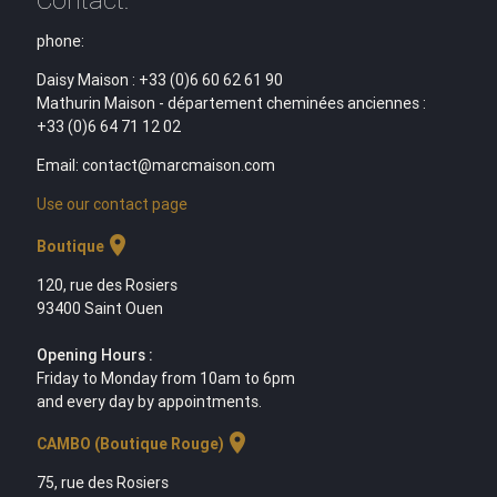
phone:
Daisy Maison : +33 (0)6 60 62 61 90
Mathurin Maison - département cheminées anciennes :
+33 (0)6 64 71 12 02
Email: contact@marcmaison.com
Use our contact page
location_on
Boutique
120, rue des Rosiers
93400 Saint Ouen
Opening Hours :
Friday to Monday from 10am to 6pm
and every day by appointments.
location_on
CAMBO (Boutique Rouge)
75, rue des Rosiers