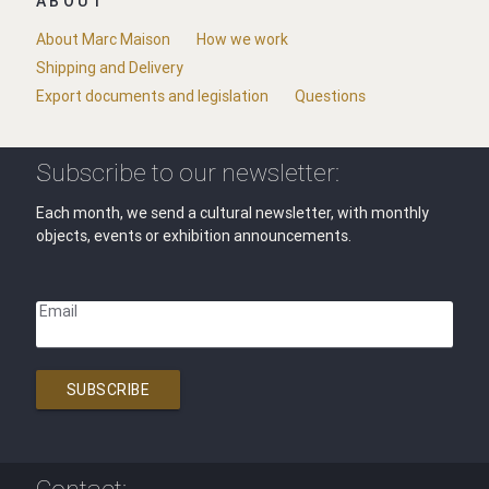
ABOUT
About Marc Maison
How we work
Shipping and Delivery
Export documents and legislation
Questions
Subscribe to our newsletter:
Each month, we send a cultural newsletter, with monthly
objects, events or exhibition announcements.
Email
SUBSCRIBE
Contact: