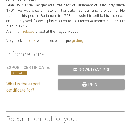
Jean Bouhier de Savigny was President of Parliament of Burgundy since
1704. He was also a historian, translator, scholar and bibliophile. He
resigned his post in Parliament in 1728 to devote himself to his historical
and literary work following his election to the French Academy in 1727. He
died in 1746.
A similar
fireback
is kept at the Troyes Museum.
Very thick
fireback
, with traces of antique
gilding
.
Informations
EXPORT CERTIFICATE:
picture_as_pdf
DOWNLOAD PDF
Available
What is the export
print
PRINT
certificate for?
Recommended for you :