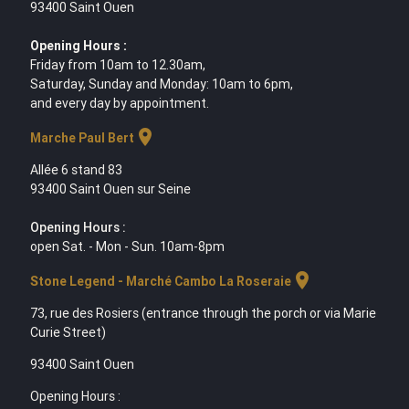
93400 Saint Ouen
Opening Hours :
Friday from 10am to 12.30am,
Saturday, Sunday and Monday: 10am to 6pm,
and every day by appointment.
location_on
Marche Paul Bert
Allée 6 stand 83
93400 Saint Ouen sur Seine
Opening Hours :
open Sat. - Mon - Sun. 10am-8pm
location_on
Stone Legend - Marché Cambo La Roseraie
73, rue des Rosiers (entrance through the porch or via Marie
Curie Street)
93400 Saint Ouen
Opening Hours :