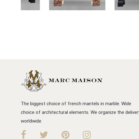
The biggest choice of french mantels in marble. Wide
choice of architectural elements. We organize the deliver
worldwide.