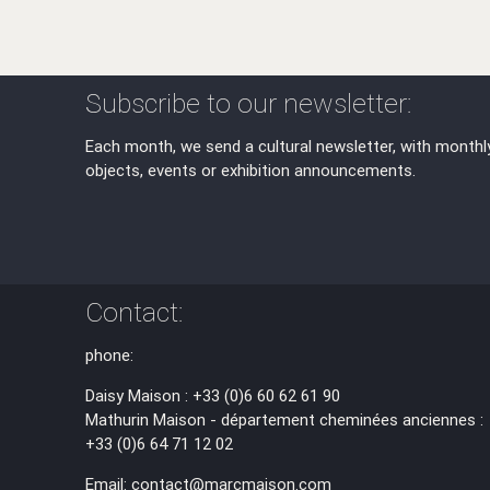
Subscribe to our newsletter:
Each month, we send a cultural newsletter, with monthl
objects, events or exhibition announcements.
Contact:
phone:
Daisy Maison : +33 (0)6 60 62 61 90
Mathurin Maison - département cheminées anciennes :
+33 (0)6 64 71 12 02
Email: contact@marcmaison.com