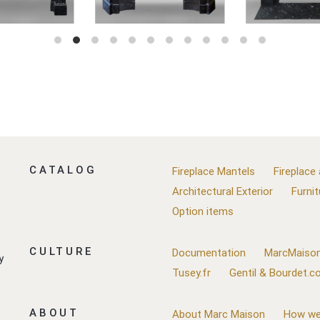
CATALOG
Fireplace Mantels
Fireplace
Architectural Exterior
Furnit
Option items
CULTURE
Documentation
MarcMaison
y
Tusey.fr
Gentil & Bourdet.
ABOUT
About Marc Maison
How we