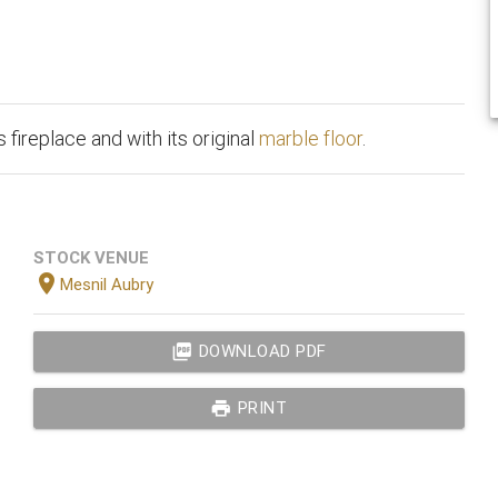
 fireplace and with its original
marble floor
.
STOCK VENUE
location_on
Mesnil Aubry
picture_as_pdf
DOWNLOAD PDF
print
PRINT