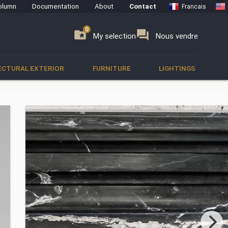
olumn
Documentation
About
Contact
Francais
0
0
se
folder_special
forum
My selection
Nous vendre
ECTURAL EXTERIOR
FURNITURE
LIGHTINGS