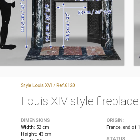
Style Louis XVI / Ref.6120
Louis XIV style fireplac
DIMENSIONS
ORIGIN:
Width:
52 cm
France, end of 
Height:
43 cm
STATUS: