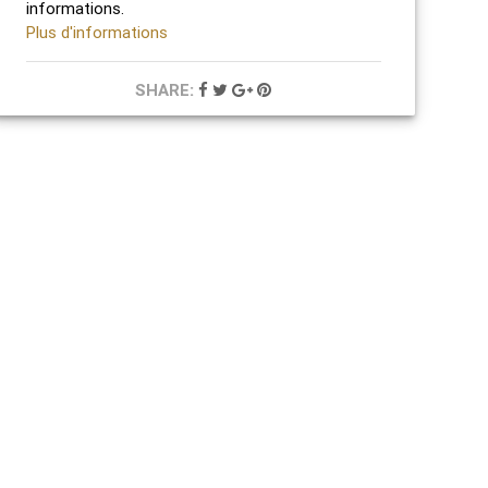
informations.
Plus d'informations
SHARE: