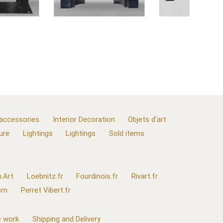
 accessories
Interior Decoration
Objets d'art
ure
Lightings
Lightings
Sold items
.Art
Loebnitz.fr
Fourdinois.fr
Rivart.fr
com
Perret Vibert.fr
 work
Shipping and Delivery