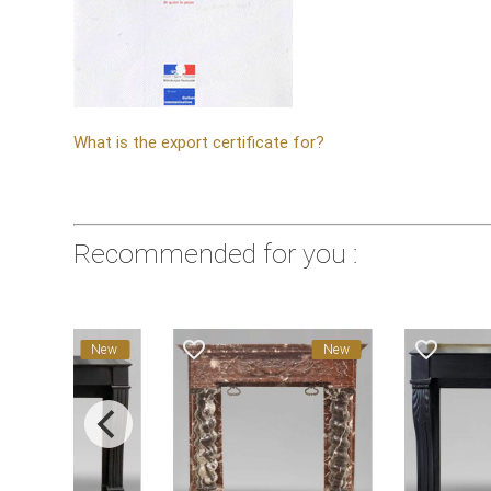
What is the export certificate for?
Recommended for you :
favorite_border
favorite_border
New
New