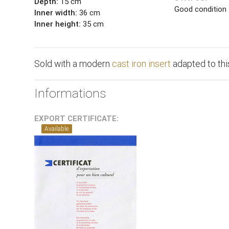
Depth:
15 cm
Good condition
Inner width:
36 cm
Inner height:
35 cm
Sold with a modern
cast iron insert
adapted to this
Informations
EXPORT CERTIFICATE:
Available