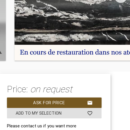
Price:
on request
ASK FOR PRICE
mail
ADD TO MY SELECTION
favorite_border
Please contact us if you want more