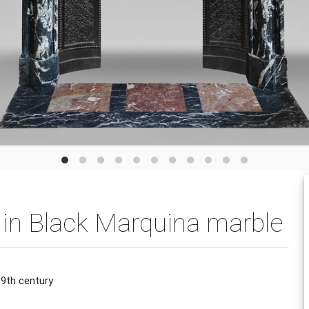
e in Black Marquina marble
19th century