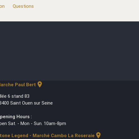
ion
Questions
location_on
arche Paul Bert
llée 6 stand 83
3400 Saint Ouen sur Seine
pening Hours :
pen Sat. - Mon - Sun. 10am-8pm
location_on
tone Legend - Marché Cambo La Roseraie