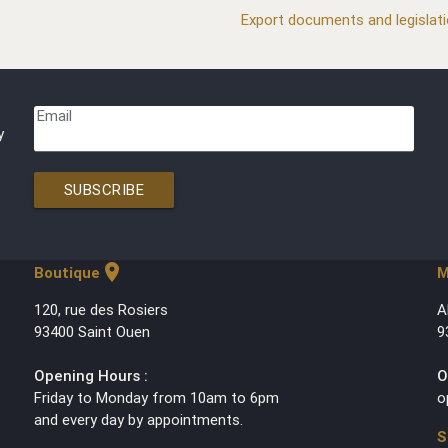
Export documents and legislat
Email
y
SUBSCRIBE
location_on
Boutique
M
120, rue des Rosiers
A
93400 Saint Ouen
9
Opening Hours :
O
Friday to Monday from 10am to 6pm
o
and every day by appointments.
S