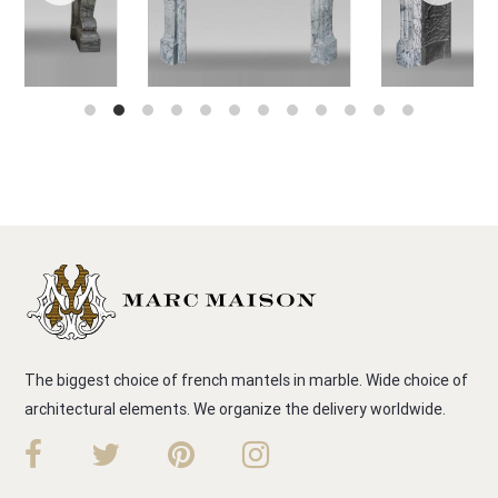
The biggest choice of french mantels in marble. Wide choice of
architectural elements. We organize the delivery worldwide.