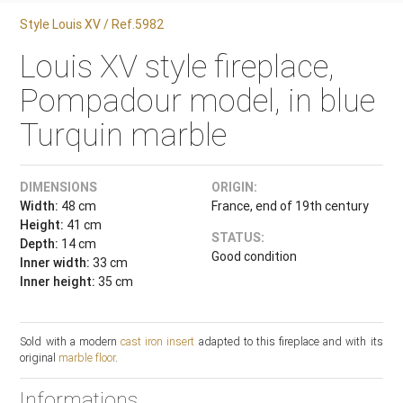
Style Louis XV / Ref.5982
Louis XV style fireplace,
Pompadour model, in blue
Turquin marble
DIMENSIONS
ORIGIN:
Width:
48 cm
France, end of 19th century
Height:
41 cm
STATUS:
Depth:
14 cm
Good condition
Inner width:
33 cm
Inner height:
35 cm
Sold with a modern
cast iron insert
adapted to this fireplace and with its
original
marble floor
.
Informations