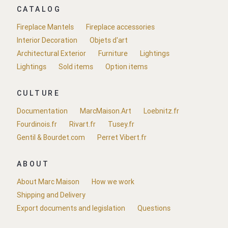
CATALOG
Fireplace Mantels
Fireplace accessories
Interior Decoration
Objets d'art
Architectural Exterior
Furniture
Lightings
Lightings
Sold items
Option items
CULTURE
Documentation
MarcMaison.Art
Loebnitz.fr
Fourdinois.fr
Rivart.fr
Tusey.fr
Gentil & Bourdet.com
Perret Vibert.fr
ABOUT
About Marc Maison
How we work
Shipping and Delivery
Export documents and legislation
Questions