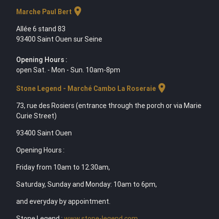
location_on
Marche Paul Bert
Allée 6 stand 83
93400 Saint Ouen sur Seine
Opening Hours :
open Sat. - Mon - Sun. 10am-8pm
location_on
Stone Legend - Marché Cambo La Roseraie
73, rue des Rosiers (entrance through the porch or via Marie
Curie Street)
93400 Saint Ouen
Opening Hours :
Friday from 10am to 12.30am,
Saturday, Sunday and Monday: 10am to 6pm,
and everyday by appointment.
Stone Legend :
www.stone-legend.com