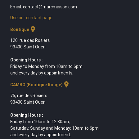
Email: contact@marcmaison.com
Use our contact page
location_on
Boutique
120, rue des Rosiers
93400 Saint Ouen
Opening Hours :
Friday to Monday from 10am to 6pm
and every day by appointments.
location_on
CAMBO (Boutique Rouge)
75, rue des Rosiers
93400 Saint Ouen
Opening Hours :
Friday from 10am to 12.30am,
Saturday, Sunday and Monday: 10am to 6pm,
and every day by appointment.