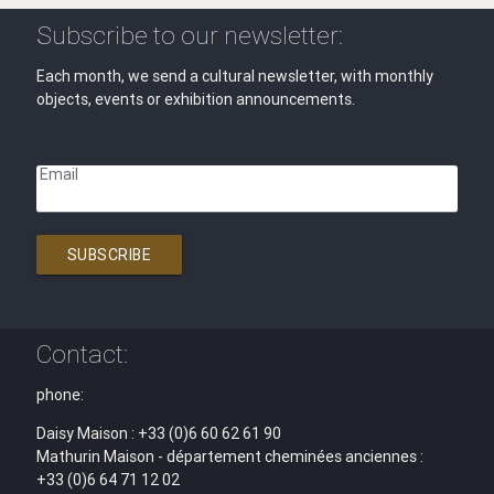
Subscribe to our newsletter:
Each month, we send a cultural newsletter, with monthly
objects, events or exhibition announcements.
Email
SUBSCRIBE
Contact:
phone:
Daisy Maison : +33 (0)6 60 62 61 90
Mathurin Maison - département cheminées anciennes :
+33 (0)6 64 71 12 02