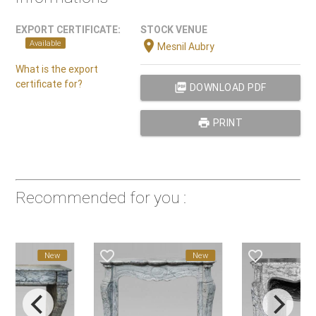
EXPORT CERTIFICATE:
STOCK VENUE
location_on
Available
Mesnil Aubry
What is the export
certificate for?
picture_as_pdf
DOWNLOAD PDF
print
PRINT
Recommended for you :
e_border
favorite_border
favorite_border
New
New