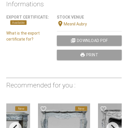
Informations
EXPORT CERTIFICATE:
STOCK VENUE
location_on
Available
Mesnil Aubry
What is the export
certificate for?
picture_as_pdf
DOWNLOAD PDF
print
PRINT
Recommended for you :
favorite_border
favorite_border
New
New