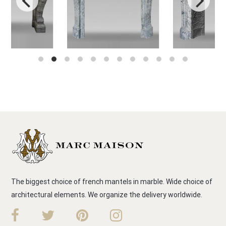
The biggest choice of french mantels in marble. Wide choice of
architectural elements. We organize the delivery worldwide.