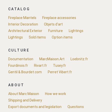
CATALOG
Fireplace Mantels
Fireplace accessories
Interior Decoration
Objets d'art
Architectural Exterior
Furniture
Lightings
Lightings
Sold items
Option items
CULTURE
Documentation
MarcMaison.Art
Loebnitz.fr
Fourdinois.fr
Rivart.fr
Tusey.fr
Gentil & Bourdet.com
Perret Vibert.fr
ABOUT
About Marc Maison
How we work
Shipping and Delivery
Export documents and legislation
Questions