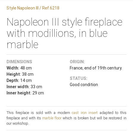
Style Napoleon III / Ref.6218
Napoleon III style fireplace
with modillions, in blue
marble
DIMENSIONS
ORIGIN:
Width:
48 cm
France, end of 19th century.
Height:
38 cm
STATUS:
Depth:
14 cm
Good condition
Inner width:
33 cm
Inner height:
29 cm
This fireplace is sold with a modern
cast iron insert
adapted to this
fireplace and with its
marble floor
which is broken but will be restored in
our workshop.