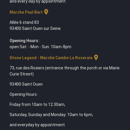
and every day by appointment.
location_on
Marche Paul Bert
Allée 6 stand 83
93400 Saint Ouen sur Seine
Opening Hours :
open Sat. - Mon - Sun. 10am-8pm
location_on
Stone Legend - Marché Cambo La Roseraie
73, rue des Rosiers (entrance through the porch or via Marie
Curie Street)
93400 Saint Ouen
Opening Hours :
Friday from 10am to 12.30am,
Saturday, Sunday and Monday: 10am to 6pm,
and everyday by appointment.