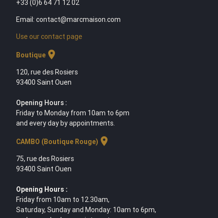
+33 (0)6 64 71 12 02
Email: contact@marcmaison.com
Use our contact page
location_on
Boutique
120, rue des Rosiers
93400 Saint Ouen
Opening Hours :
Friday to Monday from 10am to 6pm
and every day by appointments.
location_on
CAMBO (Boutique Rouge)
75, rue des Rosiers
93400 Saint Ouen
Opening Hours :
Friday from 10am to 12.30am,
Saturday, Sunday and Monday: 10am to 6pm,