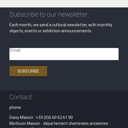
Subscribe to our newsletter:
Each month, we send a cultural newsletter, with monthly
objects, events or exhibition announcements.
Email
SUBSCRIBE
Contact:
phone:
Daisy Maison : +33 (0)6 60 62 61 90
Mathurin Maison - département cheminées anciennes :