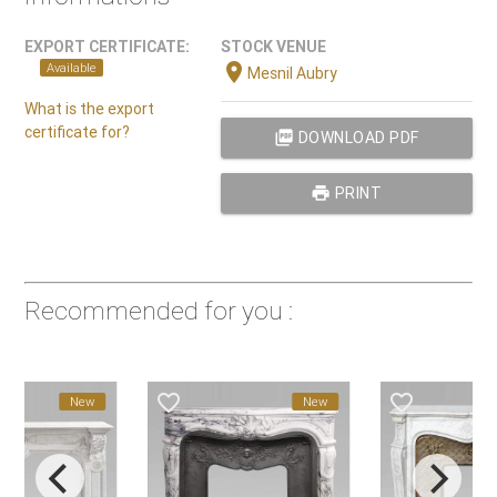
EXPORT CERTIFICATE:
STOCK VENUE
location_on
Available
Mesnil Aubry
What is the export
certificate for?
picture_as_pdf
DOWNLOAD PDF
print
PRINT
Recommended for you :
favorite_border
favorite_border
New
New