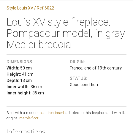
Style Louis XV / Ref.6022
Louis XV style fireplace,
Pompadour model, in gray
Medici breccia
DIMENSIONS
ORIGIN:
Width:
50 cm
France, end of 19th century
Height:
41 cm
STATUS:
Depth:
13 cm
Good condition
Inner width:
36 cm
Inner height:
35 cm
Sold with a modern
cast iron insert
adapted to this fireplace and with its
original
marble floor
.
Informations