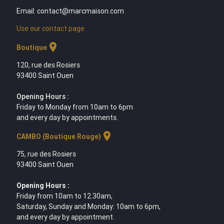
Email: contact@marcmaison.com
Use our contact page
location_on
Boutique
120, rue des Rosiers
93400 Saint Ouen
Opening Hours :
Friday to Monday from 10am to 6pm
and every day by appointments.
location_on
CAMBO (Boutique Rouge)
75, rue des Rosiers
93400 Saint Ouen
Opening Hours :
Friday from 10am to 12.30am,
Saturday, Sunday and Monday: 10am to 6pm,
and every day by appointment.