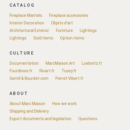
CATALOG
Fireplace Mantels
Fireplace accessories
Interior Decoration
Objets d'art
Architectural Exterior
Furniture
Lightings
Lightings
Sold items
Option items
CULTURE
Documentation
MarcMaison.Art
Loebnitz.fr
Fourdinois.fr
Rivart.fr
Tusey.fr
Gentil & Bourdet.com
Perret Vibert.fr
ABOUT
About Marc Maison
How we work
Shipping and Delivery
Export documents and legislation
Questions