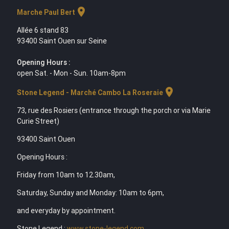
location_on
Marche Paul Bert
Allée 6 stand 83
93400 Saint Ouen sur Seine
Opening Hours :
open Sat. - Mon - Sun. 10am-8pm
location_on
Stone Legend - Marché Cambo La Roseraie
73, rue des Rosiers (entrance through the porch or via Marie
Curie Street)
93400 Saint Ouen
Opening Hours :
Friday from 10am to 12.30am,
Saturday, Sunday and Monday: 10am to 6pm,
and everyday by appointment.
Stone Legend :
www.stone-legend.com