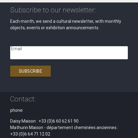
Subscribe to our newsletter:
Each month, we send a cultural newsletter, with monthly
objects, events or exhibition announcements.
Email
SUBSCRIBE
Contact:
phone:
Daisy Maison : +33 (0)6 60 62 61 90
Mathurin Maison - département cheminées anciennes :
+33 (0)6 64 71 12 02