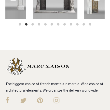
The biggest choice of french mantels in marble. Wide choice of
architectural elements. We organize the delivery worldwide.