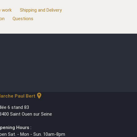
 work
Shipping and Delivery
ion
Questions
location_on
arche Paul Bert
llée 6 stand 83
3400 Saint Ouen sur Seine
pening Hours :
pen Sat. - Mon - Sun. 10am-8pm