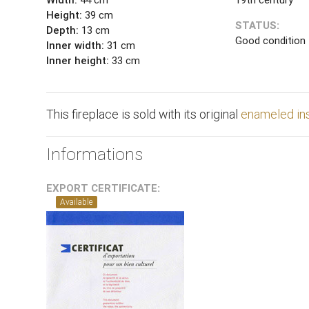
Height:
39 cm
STATUS:
Depth:
13 cm
Good condition
Inner width:
31 cm
Inner height:
33 cm
This fireplace is sold with its original
enameled in
Informations
EXPORT CERTIFICATE:
Available