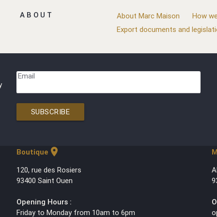
ABOUT
About Marc Maison
How we
Export documents and legislat
Email
y
SUBSCRIBE
location_on
Boutique
M
120, rue des Rosiers
A
93400 Saint Ouen
9
Opening Hours :
O
Friday to Monday from 10am to 6pm
o