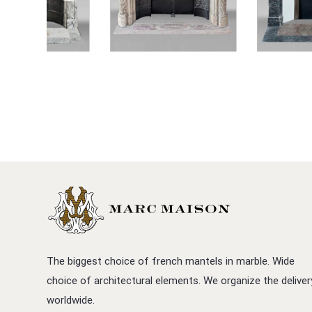
The biggest choice of french mantels in marble. Wide
choice of architectural elements. We organize the deliver
worldwide.