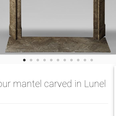
ur mantel carved in Lunel