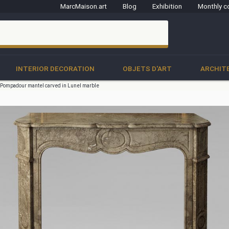
MarcMaison.art
Blog
Exhibition
Monthly c
clo
INTERIOR DECORATION
OBJETS D'ART
ARCHIT
e Pompadour mantel carved in Lunel marble