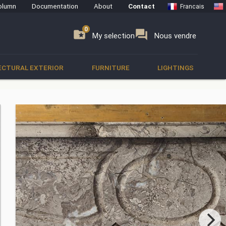
olumn
Documentation
About
Contact
Francais
0
0
se
folder_special
forum
My selection
Nous vendre
ECTURAL EXTERIOR
FURNITURE
LIGHTINGS