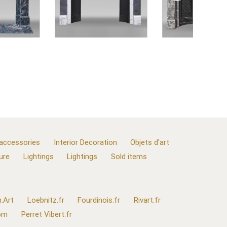
 accessories
Interior Decoration
Objets d'art
ure
Lightings
Lightings
Sold items
.Art
Loebnitz.fr
Fourdinois.fr
Rivart.fr
com
Perret Vibert.fr