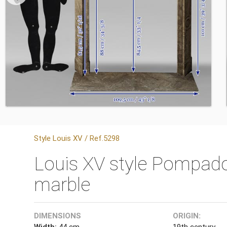
Style Louis XV / Ref.5298
Louis XV style Pompado
marble
DIMENSIONS
ORIGIN:
Width:
44 cm
19th century