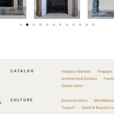
CATALOG
Fireplace Mantels
Fireplace
Architectural Exterior
Furnit
Option items
CULTURE
Documentation
MarcMaison
y
Tusey.fr
Gentil & Bourdet.