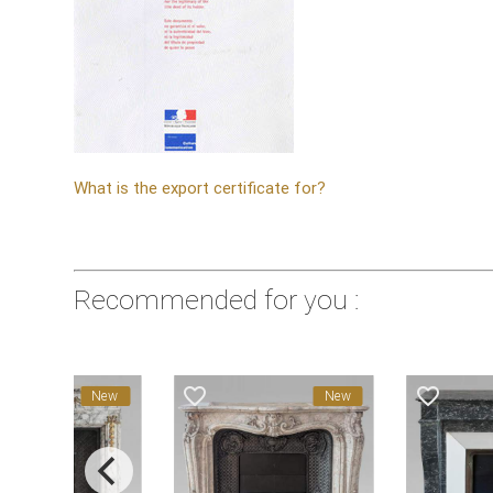
What is the export certificate for?
Recommended for you :
favorite_border
favorite_border
New
New