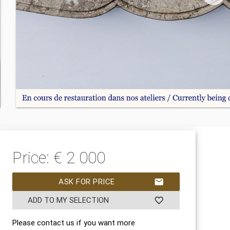
Price: € 2 000
ASK FOR PRICE
mail
ADD TO MY SELECTION
favorite_border
Please contact us if you want more