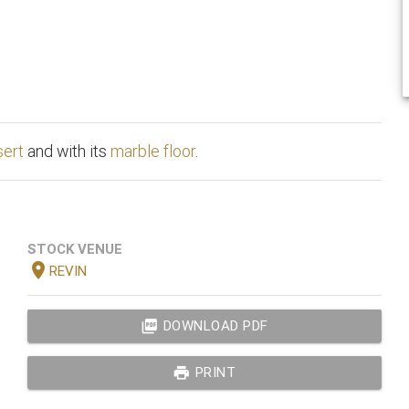
sert
and with its
marble floor
.
STOCK VENUE
location_on
REVIN
picture_as_pdf
DOWNLOAD PDF
print
PRINT