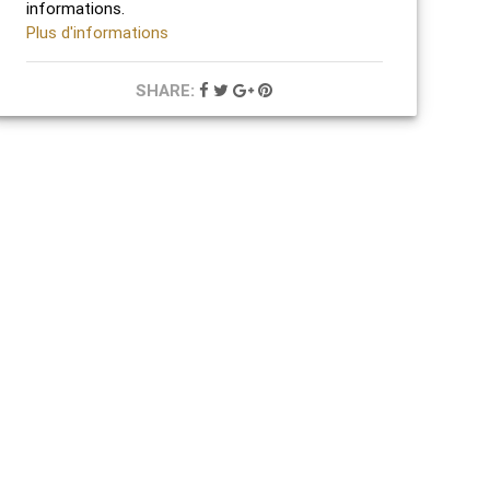
informations.
Plus d'informations
SHARE: