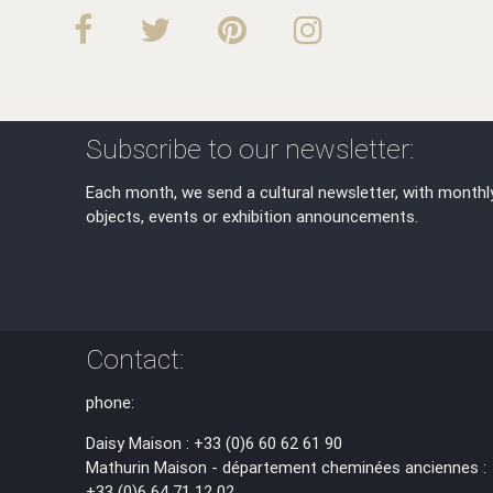
Subscribe to our newsletter:
Each month, we send a cultural newsletter, with monthl
objects, events or exhibition announcements.
Contact:
phone:
Daisy Maison : +33 (0)6 60 62 61 90
Mathurin Maison - département cheminées anciennes :
+33 (0)6 64 71 12 02