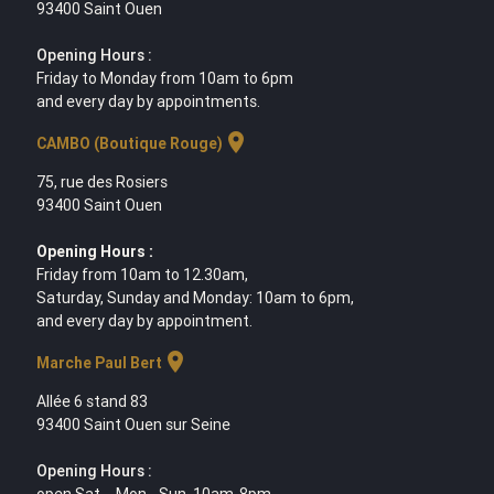
93400 Saint Ouen
Opening Hours :
Friday to Monday from 10am to 6pm
and every day by appointments.
location_on
CAMBO (Boutique Rouge)
75, rue des Rosiers
93400 Saint Ouen
Opening Hours :
Friday from 10am to 12.30am,
Saturday, Sunday and Monday: 10am to 6pm,
and every day by appointment.
location_on
Marche Paul Bert
Allée 6 stand 83
93400 Saint Ouen sur Seine
Opening Hours :
open Sat. - Mon - Sun. 10am-8pm