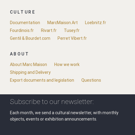
CULTURE
Documentation
MarcMaison.Art
Loebnitz.fr
Fourdinois.fr
Rivart.fr
Tusey.fr
Gentil & Bourdet.com
Perret Vibert.fr
ABOUT
About Marc Maison
How we work
Shipping and Delivery
Export documents and legislation
Questions
Subscribe to our newsletter:
Each month, we send a cultural newsletter, with monthly
objects, events or exhibition announcements.