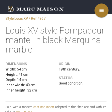
menu
Style Louis XV / Ref.4867
Louis XV style Pompadour
mantel in black Marquina
marble
DIMENSIONS
ORIGIN:
Width:
54 cm
19th century.
Height:
41 cm
STATUS:
Depth:
14 cm
Good condition.
Inner width:
40 cm
Inner height:
32 cm
Sold with a modern
cast iron insert
adapted to this fireplace and with its
original
marble floor
.