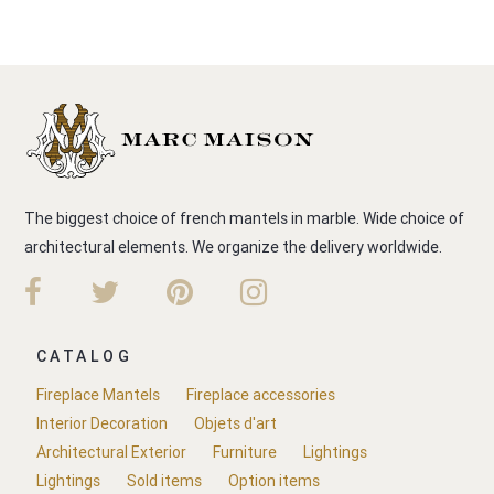
The biggest choice of french mantels in marble. Wide choice of
architectural elements. We organize the delivery worldwide.
CATALOG
Fireplace Mantels
Fireplace accessories
Interior Decoration
Objets d'art
Architectural Exterior
Furniture
Lightings
Lightings
Sold items
Option items