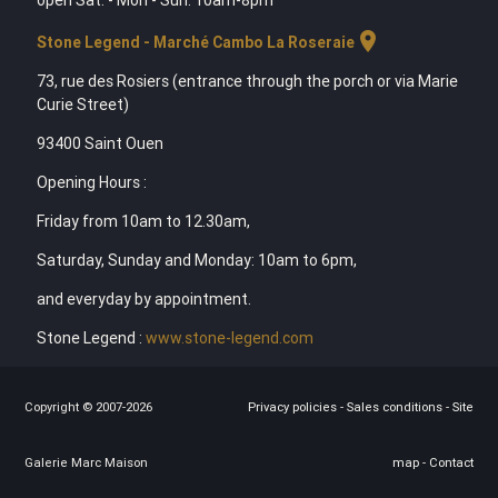
location_on
Stone Legend - Marché Cambo La Roseraie
73, rue des Rosiers (entrance through the porch or via Marie
Curie Street)
93400 Saint Ouen
Opening Hours :
Friday from 10am to 12.30am,
Saturday, Sunday and Monday: 10am to 6pm,
and everyday by appointment.
Stone Legend :
www.stone-legend.com
Copyright © 2007-2026
Privacy policies
-
Sales conditions
-
Site
Galerie Marc Maison
map
-
Contact