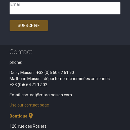
Email
SUBSCRIBE
Contact:
phone:
Daisy Maison : +33 (0)6 60 62 61 90
Mathurin Maison - département cheminées anciennes :
+33 (0)6 64 71 12 02
Email: contact@marcmaison.com
Use our contact page
location_on
Boutique
120, rue des Rosiers