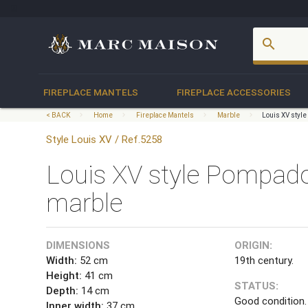
account_box
search
FIREPLACE MANTELS
FIREPLACE ACCESSORIES
< BACK
Home
Fireplace Mantels
Marble
Louis XV styl
Style Louis XV / Ref.5258
Louis XV style Pompado
marble
DIMENSIONS
ORIGIN:
Width:
52 cm
19th century.
Height:
41 cm
STATUS:
Depth:
14 cm
Good condition.
Inner width:
37 cm