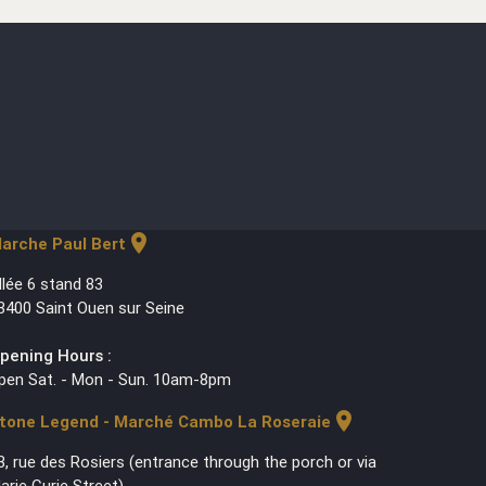
location_on
arche Paul Bert
llée 6 stand 83
3400 Saint Ouen sur Seine
pening Hours :
pen Sat. - Mon - Sun. 10am-8pm
location_on
tone Legend - Marché Cambo La Roseraie
3, rue des Rosiers (entrance through the porch or via
arie Curie Street)