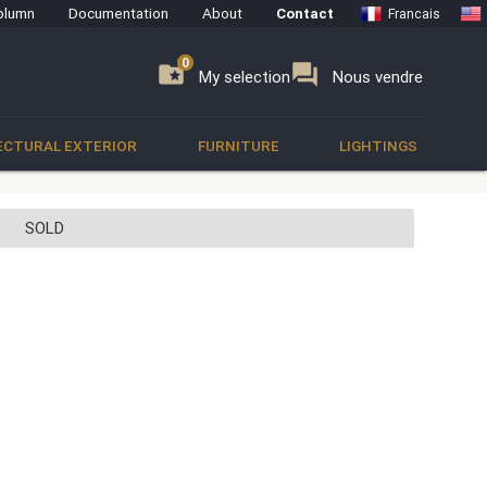
olumn
Documentation
About
Contact
Francais
0
0
se
folder_special
forum
My selection
Nous vendre
ECTURAL EXTERIOR
FURNITURE
LIGHTINGS
SOLD