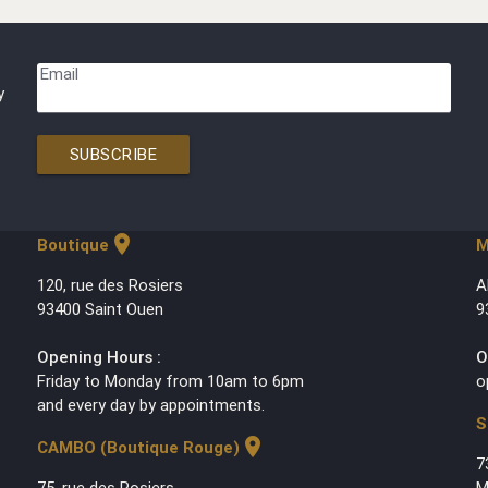
Email
y
SUBSCRIBE
location_on
Boutique
M
120, rue des Rosiers
A
93400 Saint Ouen
9
Opening Hours :
O
Friday to Monday from 10am to 6pm
o
and every day by appointments.
S
location_on
CAMBO (Boutique Rouge)
7
75, rue des Rosiers
M