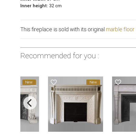
Inner height:
32 cm
This fireplace is sold with its original
marble floor
Recommended for you :
favorite_border
favorite_border
New
New