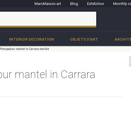
MarcMaison.art
Blog
Exhibition
Monthly c
clo
INTERIOR DECORATION
OBJETS D'ART
ARCHIT
e Pompadour mantel in Carrara marble
ur mantel in Carrara