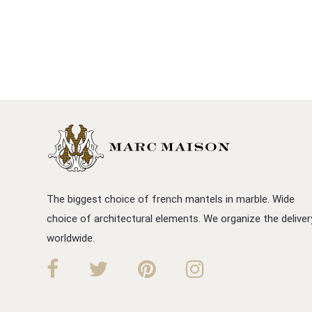
The biggest choice of french mantels in marble. Wide
choice of architectural elements. We organize the deliver
worldwide.