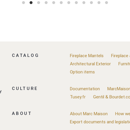
CATALOG
Fireplace Mantels
Fireplace
Architectural Exterior
Furnit
Option items
CULTURE
Documentation
MarcMaison
y
Tusey.fr
Gentil & Bourdet.
ABOUT
About Marc Maison
How we
Export documents and legislat