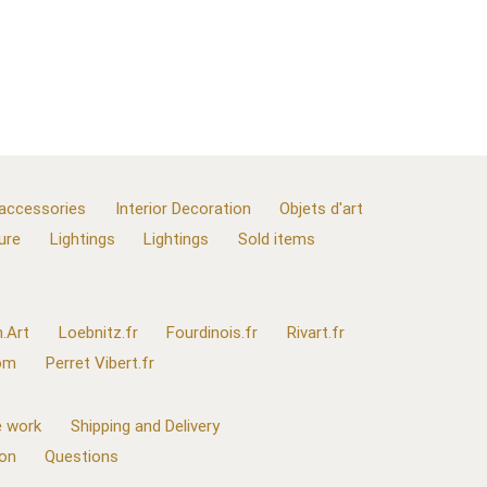
 accessories
Interior Decoration
Objets d'art
ure
Lightings
Lightings
Sold items
.Art
Loebnitz.fr
Fourdinois.fr
Rivart.fr
com
Perret Vibert.fr
 work
Shipping and Delivery
ion
Questions