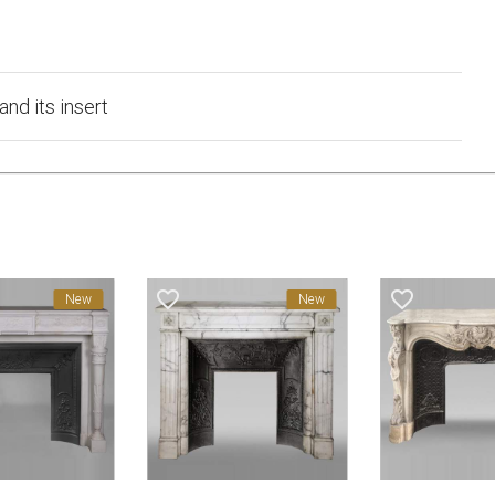
and its insert
favorite_border
favorite_border
New
New