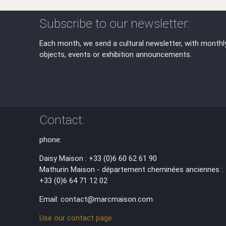
Subscribe to our newsletter:
Each month, we send a cultural newsletter, with monthl
objects, events or exhibition announcements.
Contact:
phone:
Daisy Maison : +33 (0)6 60 62 61 90
Mathurin Maison - département cheminées anciennes :
+33 (0)6 64 71 12 02
Email: contact@marcmaison.com
Use our contact page