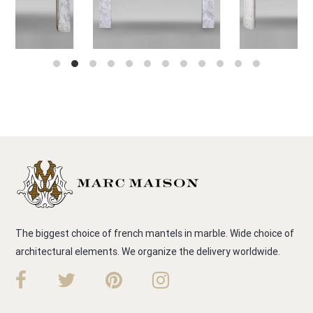
The biggest choice of french mantels in marble. Wide choice of
architectural elements. We organize the delivery worldwide.