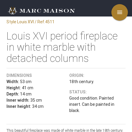
menu
Style Louis XVI / Ref.4511
Louis XVI period fireplace
in white marble with
detached columns
DIMENSIONS
ORIGIN:
Width:
53 cm
18th century.
Height:
41 cm
STATUS:
Depth:
14 cm
Good condition. Painted
Inner width:
35 cm
insert. Can be painted in
Inner height:
34 cm
black.
This beautiful fireplace was made of white marble in the late 18th century.