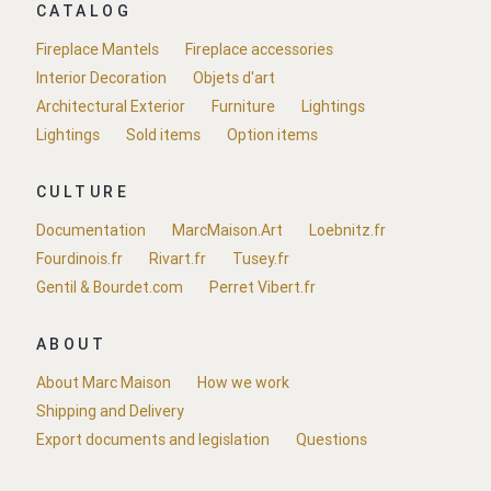
CATALOG
Fireplace Mantels
Fireplace accessories
Interior Decoration
Objets d'art
Architectural Exterior
Furniture
Lightings
Lightings
Sold items
Option items
CULTURE
Documentation
MarcMaison.Art
Loebnitz.fr
Fourdinois.fr
Rivart.fr
Tusey.fr
Gentil & Bourdet.com
Perret Vibert.fr
ABOUT
About Marc Maison
How we work
Shipping and Delivery
Export documents and legislation
Questions