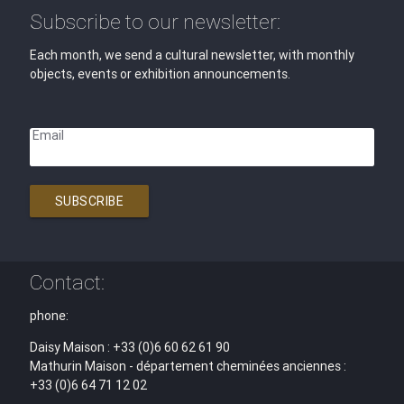
Subscribe to our newsletter:
Each month, we send a cultural newsletter, with monthly
objects, events or exhibition announcements.
Email
SUBSCRIBE
Contact:
phone:
Daisy Maison : +33 (0)6 60 62 61 90
Mathurin Maison - département cheminées anciennes :
+33 (0)6 64 71 12 02