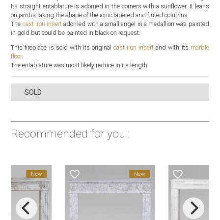
Its straight entablature is adorned in the corners with a sunflower. It leans
on jambs taking the shape of the ionic tapered and fluted columns.
The
cast iron insert
adorned with a small angel in a medallion was painted
in gold but could be painted in black on request.
This fireplace is sold with its original
cast iron insert
and with its
marble
floor
.
The entablature was most likely reduce in its length
SOLD
Recommended for you :
favorite_border
favorite_border
New
New