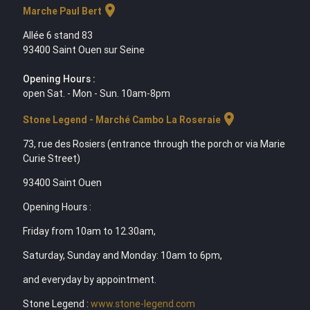
location_on
Marche Paul Bert
Allée 6 stand 83
93400 Saint Ouen sur Seine
Opening Hours :
open Sat. - Mon - Sun. 10am-8pm
location_on
Stone Legend - Marché Cambo La Roseraie
73, rue des Rosiers (entrance through the porch or via Marie
Curie Street)
93400 Saint Ouen
Opening Hours :
Friday from 10am to 12.30am,
Saturday, Sunday and Monday: 10am to 6pm,
and everyday by appointment.
Stone Legend :
www.stone-legend.com