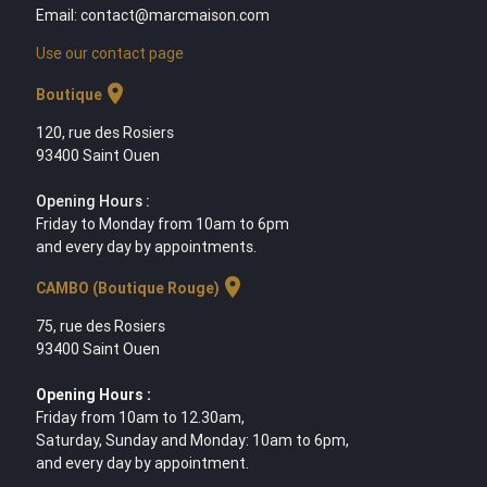
Email: contact@marcmaison.com
Use our contact page
location_on
Boutique
120, rue des Rosiers
93400 Saint Ouen
Opening Hours :
Friday to Monday from 10am to 6pm
and every day by appointments.
location_on
CAMBO (Boutique Rouge)
75, rue des Rosiers
93400 Saint Ouen
Opening Hours :
Friday from 10am to 12.30am,
Saturday, Sunday and Monday: 10am to 6pm,
and every day by appointment.