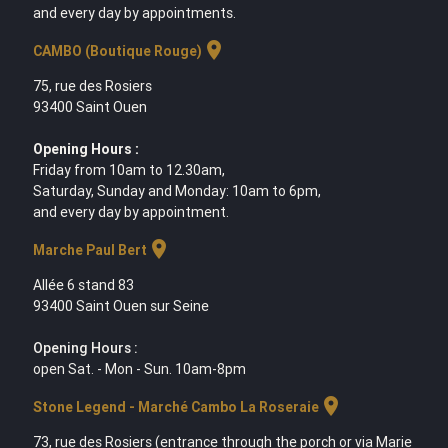
and every day by appointments.
location_on
CAMBO (Boutique Rouge)
75, rue des Rosiers
93400 Saint Ouen
Opening Hours :
Friday from 10am to 12.30am,
Saturday, Sunday and Monday: 10am to 6pm,
and every day by appointment.
location_on
Marche Paul Bert
Allée 6 stand 83
93400 Saint Ouen sur Seine
Opening Hours :
open Sat. - Mon - Sun. 10am-8pm
location_on
Stone Legend - Marché Cambo La Roseraie
73, rue des Rosiers (entrance through the porch or via Marie