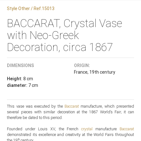
Style Other / Ref.15013
BACCARAT, Crystal Vase
with Neo-Greek
Decoration, circa 1867
DIMENSIONS
ORIGIN:
France, 19th century
Height:
8 cm
diameter:
7 cm
This vase was executed by the
Baccarat
manufacture, which presented
several pieces with similar decoration at the 1867 World’s Fair; it can
therefore be dated to this period.
Founded under Louis XV, the French
crystal
manufacture
Baccarat
demonstrated its excellence and creativity at the World Fairs throughout
th
the 19
century.