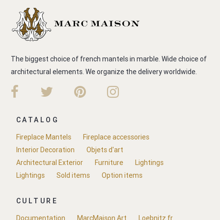
The biggest choice of french mantels in marble. Wide choice of
architectural elements. We organize the delivery worldwide.
CATALOG
Fireplace Mantels
Fireplace accessories
Interior Decoration
Objets d'art
Architectural Exterior
Furniture
Lightings
Lightings
Sold items
Option items
CULTURE
Documentation
MarcMaison.Art
Loebnitz.fr