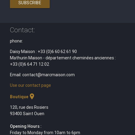
SUBSCRIBE
Contact:
phone:
Daisy Maison : +33 (0)6 60 62 61 90
Mathurin Maison - département cheminées anciennes :
+33 (0)6 64 71 12 02
Email: contact@marcmaison.com
Use our contact page
location_on
Boutique
120, rue des Rosiers
93400 Saint Ouen
Opening Hours :
Friday to Monday from 10am to 6pm