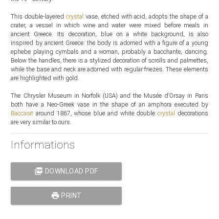
This double-layered
crystal
vase, etched with acid, adopts the shape of a
crater, a vessel in which wine and water were mixed before meals in
ancient Greece. Its decoration, blue on a white background, is also
inspired by ancient Greece: the body is adorned with a figure of a young
ephebe playing cymbals and a woman, probably a bacchante, dancing.
Below the handles, there is a stylized decoration of scrolls and palmettes,
while the base and neck are adorned with regular friezes. These elements
are highlighted with gold.
The Chrysler Museum in Norfolk (USA) and the Musée d’Orsay in Paris
both have a Neo-Greek vase in the shape of an amphora executed by
Baccarat
around 1867, whose blue and white double
crystal
decorations
are very similar to ours.
Informations
picture_as_pdf
DOWNLOAD PDF
print
PRINT