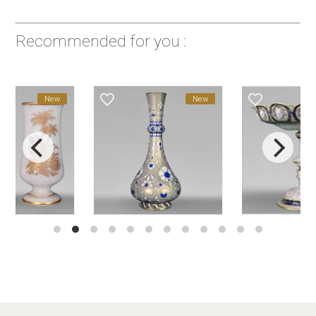
Recommended for you :
favorite_border
favorite_border
New
New