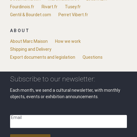
Fourdinois.fr
Rivart.fr
Tusey.fr
Gentil & Bourdet.com
Perret Vibert.fr
ABOUT
About Marc Maison
How we work
Shipping and Delivery
Export documents and legislation
Questions
Subscribe to our newsletter:
Each month, we send a cultural newsletter, with monthly
objects, events or exhibition announcements.
Email