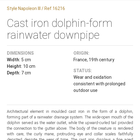
Style Napoleon III / Ref.16216
Cast iron dolphin-form
rainwater downpipe
DIMENSIONS
ORIGIN:
Width:
5 cm
France, 19th century
Height:
10 cm
STATUS:
Depth:
7 cm
Wear and oxidation
consistent with prolonged
outdoor use
Architectural element in moulded cast iron in the form of a dolphin,
forming part of a rainwater drainage system. The wide-open mouth of the
dolphin served as the water outlet, while the upward-curled tail provided
the connection to the gutter above. The body of the creature is rendered
with care, the curly mane, protruding eye and collar scales faithfully
depicted despite the wear of time. The cast iron displays a fine aged