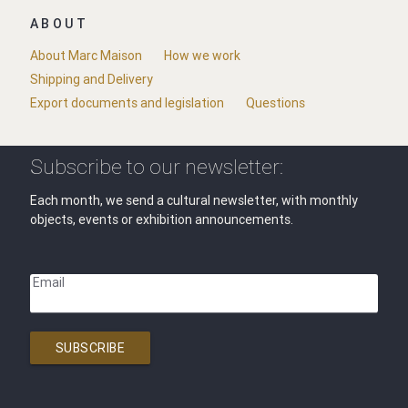
ABOUT
About Marc Maison
How we work
Shipping and Delivery
Export documents and legislation
Questions
Subscribe to our newsletter:
Each month, we send a cultural newsletter, with monthly
objects, events or exhibition announcements.
Email
SUBSCRIBE