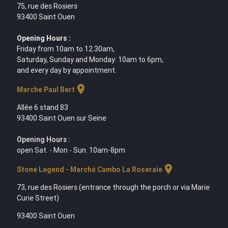
75, rue des Rosiers
93400 Saint Ouen
Opening Hours :
Friday from 10am to 12.30am,
Saturday, Sunday and Monday: 10am to 6pm,
and every day by appointment.
location_on
Marche Paul Bert
Allée 6 stand 83
93400 Saint Ouen sur Seine
Opening Hours :
open Sat. - Mon - Sun. 10am-8pm
location_on
Stone Legend - Marché Cambo La Roseraie
73, rue des Rosiers (entrance through the porch or via Marie
Curie Street)
93400 Saint Ouen