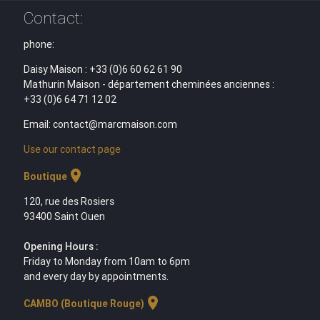
Contact:
phone:
Daisy Maison : +33 (0)6 60 62 61 90
Mathurin Maison - département cheminées anciennes :
+33 (0)6 64 71 12 02
Email: contact@marcmaison.com
Use our contact page
location_on
Boutique
120, rue des Rosiers
93400 Saint Ouen
Opening Hours :
Friday to Monday from 10am to 6pm
and every day by appointments.
location_on
CAMBO (Boutique Rouge)