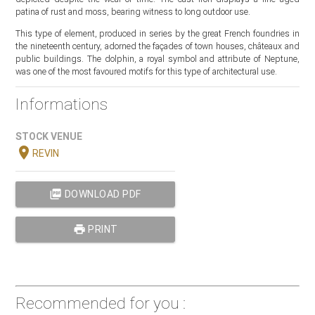
patina of rust and moss, bearing witness to long outdoor use.
This type of element, produced in series by the great French foundries in
the nineteenth century, adorned the façades of town houses, châteaux and
public buildings. The dolphin, a royal symbol and attribute of Neptune,
was one of the most favoured motifs for this type of architectural use.
Informations
STOCK VENUE
location_on
REVIN
picture_as_pdf
DOWNLOAD PDF
print
PRINT
Recommended for you :