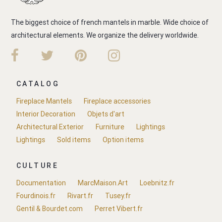
The biggest choice of french mantels in marble. Wide choice of
architectural elements. We organize the delivery worldwide.
CATALOG
Fireplace Mantels
Fireplace accessories
Interior Decoration
Objets d'art
Architectural Exterior
Furniture
Lightings
Lightings
Sold items
Option items
CULTURE
Documentation
MarcMaison.Art
Loebnitz.fr
Fourdinois.fr
Rivart.fr
Tusey.fr
Gentil & Bourdet.com
Perret Vibert.fr